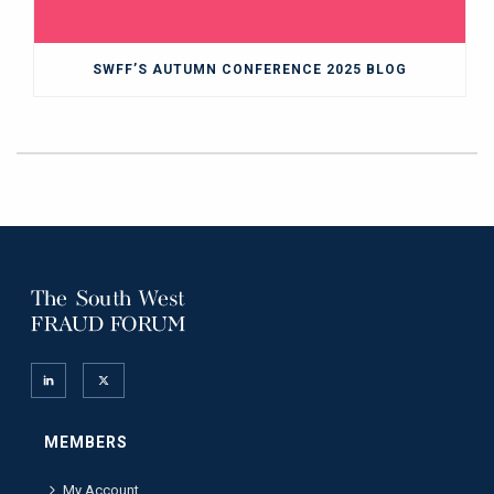
SWFF’S AUTUMN CONFERENCE 2025 BLOG
MEMBERS
My Account