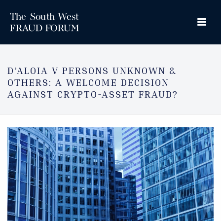
D’ALOIA V PERSONS UNKNOWN &
OTHERS: A WELCOME DECISION
AGAINST CRYPTO-ASSET FRAUD?