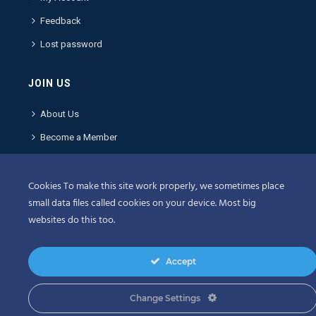
Feedback
Lost password
JOIN US
About Us
Become a Member
Contact Us
Cookies To make this site work properly, we sometimes place
POLICIES
small data files called cookies on your device. Most big
websites do this too.
Terms & Conditions
Privacy Policy
Accept
Privacy Center
Change Settings