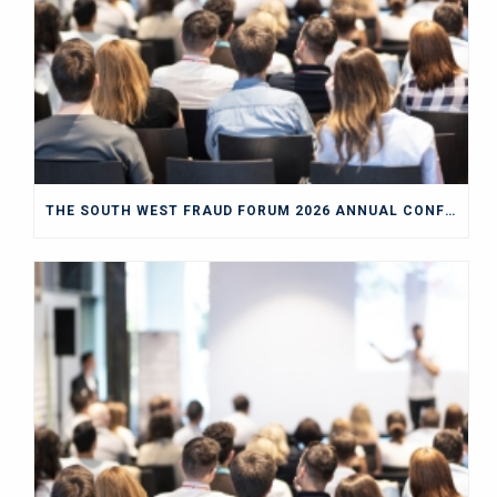
THE SOUTH WEST FRAUD FORUM 2026 ANNUAL CONFERENCE BLOG