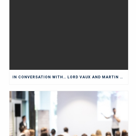
IN CONVERSATION WITH… LORD VAUX AND MARTIN WOLF