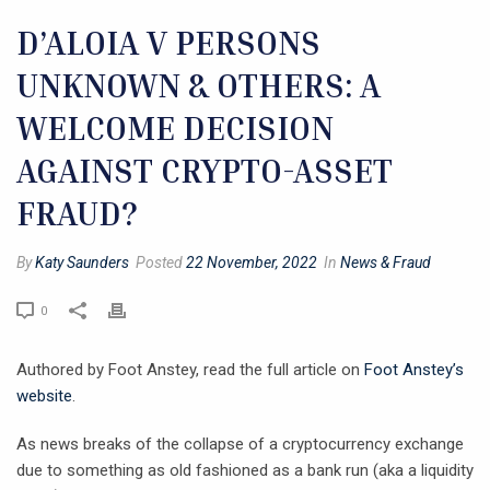
D’ALOIA V PERSONS
UNKNOWN & OTHERS: A
WELCOME DECISION
AGAINST CRYPTO-ASSET
FRAUD?
By
Katy Saunders
Posted
22 November, 2022
In
News & Fraud
0
Authored by Foot Anstey, read the full article on
Foot Anstey’s
website
.
As news breaks of the collapse of a cryptocurrency exchange
due to something as old fashioned as a bank run (aka a liquidity