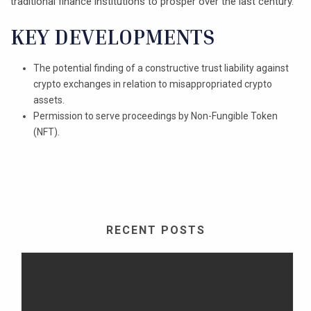
traditional finance institutions to prosper over the last century.
KEY DEVELOPMENTS
The potential finding of a constructive trust liability against
crypto exchanges in relation to misappropriated crypto
assets.
Permission to serve proceedings by Non-Fungible Token
(NFT).
RECENT POSTS