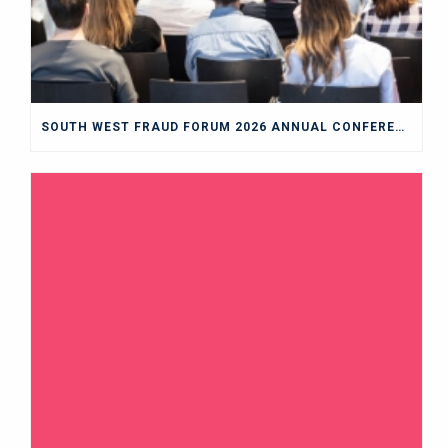
SOUTH WEST FRAUD FORUM 2026 ANNUAL CONFERENCE