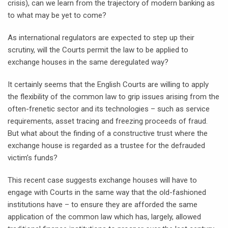
crisis), can we learn from the trajectory of modern banking as
to what may be yet to come?
As international regulators are expected to step up their
scrutiny, will the Courts permit the law to be applied to
exchange houses in the same deregulated way?
It certainly seems that the English Courts are willing to apply
the flexibility of the common law to grip issues arising from the
often-frenetic sector and its technologies – such as service
requirements, asset tracing and freezing proceeds of fraud.
But what about the finding of a constructive trust where the
exchange house is regarded as a trustee for the defrauded
victim’s funds?
This recent case suggests exchange houses will have to
engage with Courts in the same way that the old-fashioned
institutions have – to ensure they are afforded the same
application of the common law which has, largely, allowed