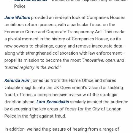
Police
Jane Walters
provided an in-depth look at Companies House’s
ambitious reform process, with a particular focus on the
Economic Crime and Corporate Transparency Act. This marks
a pivotal moment in the history of Companies House, as its
new powers to challenge, query, and remove inaccurate data—
along with strengthened collaboration with law enforcement—
propel its mission to become the most
“innovative, open, and
trusted registry in the world.”
Kerenza Hurr
, joined us from the Home Office and shared
valuable insights into the UK Government’s vision for tackling
fraud, offering a comprehensive overview of the strategic
direction ahead.
Lara Xenoudakis
similarly inspired the audience
by discussing the key areas of focus for the City of London
Police in the fight against fraud.
In addition, we had the pleasure of hearing from a range of