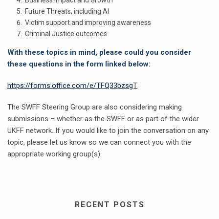
Future Threats, including AI
Victim support and improving awareness
Criminal Justice outcomes
With these topics in mind, please could you consider
these questions in the form linked below:
https://forms.office.com/e/TFQ33bzsgT
The SWFF Steering Group are also considering making
submissions – whether as the SWFF or as part of the wider
UKFF network. If you would like to join the conversation on any
topic, please let us know so we can connect you with the
appropriate working group(s).
RECENT POSTS