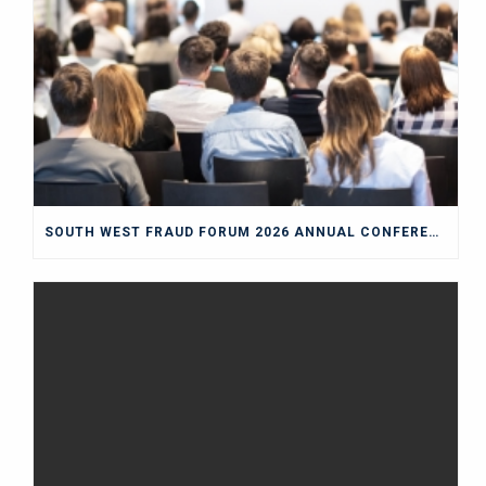
SOUTH WEST FRAUD FORUM 2026 ANNUAL CONFERENCE