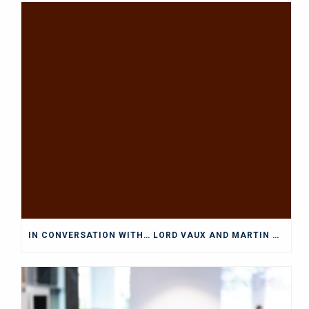
IN CONVERSATION WITH… LORD VAUX AND MARTIN WOLF