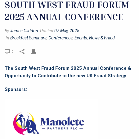
SOUTH WEST FRAUD FORUM
2025 ANNUAL CONFERENCE
By
James Gliddon
Posted
07 May, 2025
In
Breakfast Seminars
,
Conferences
,
Events
,
News & Fraud
0
The South West Fraud Forum 2025 Annual Conference &
Opportunity to Contribute to the new UK Fraud Strategy
Sponsors: