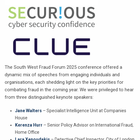
The South West Fraud Forum 2025 conference offered a
dynamic mix of speeches from engaging individuals and
organisations, each shedding light on the key priorities for
combating fraud in the coming year. We were privileged to hear
from three distinguished keynote speakers:
Jane Walters
– Specialist Intelligence Unit at Companies
House
Kerenza Hurr
– Senior Policy Advisor on International Fraud,
Home Office
Lara Xenoudakis
– Detective Chief Inspector, City of London