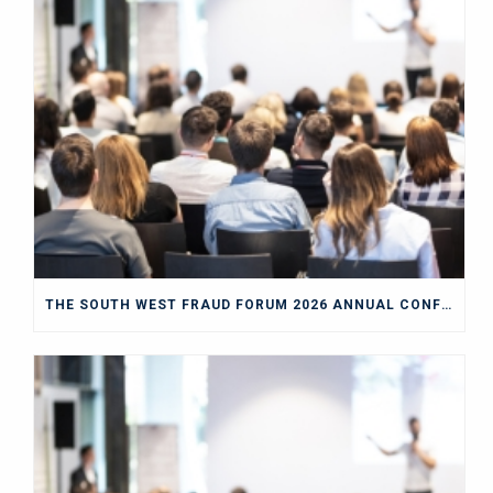
THE SOUTH WEST FRAUD FORUM 2026 ANNUAL CONFERENCE BLOG