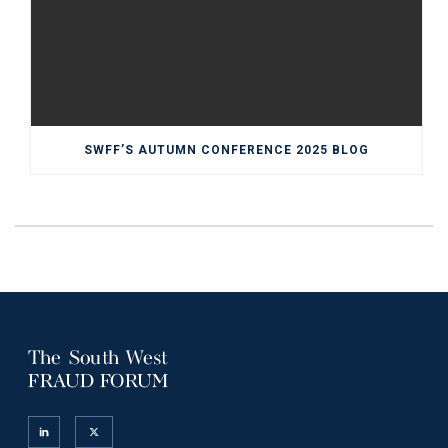
SWFF’S AUTUMN CONFERENCE 2025 BLOG