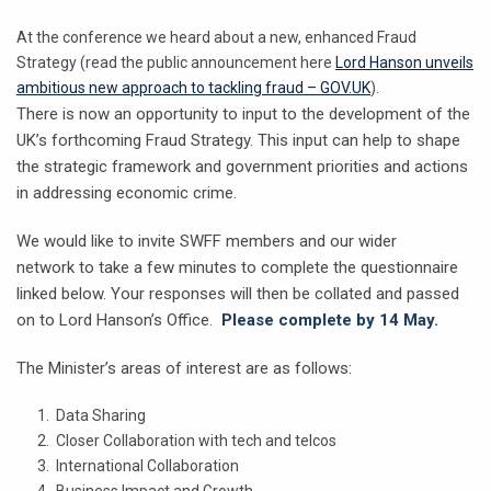
At the conference we heard about a new, enhanced Fraud
Strategy (read the public announcement here
Lord Hanson unveils
ambitious new approach to tackling fraud – GOV.UK
).
There is now an opportunity to input to the development of the
UK’s forthcoming Fraud Strategy. This input can help to shape
the strategic framework and government priorities and actions
in addressing economic crime.
We would like to invite SWFF members and our wider
network to take a few minutes to complete the questionnaire
linked below. Your responses will then be collated and passed
on to Lord Hanson’s Office.
Please complete by 14 May.
The Minister’s areas of interest are as follows:
Data Sharing
Closer Collaboration with tech and telcos
International Collaboration
Business Impact and Growth