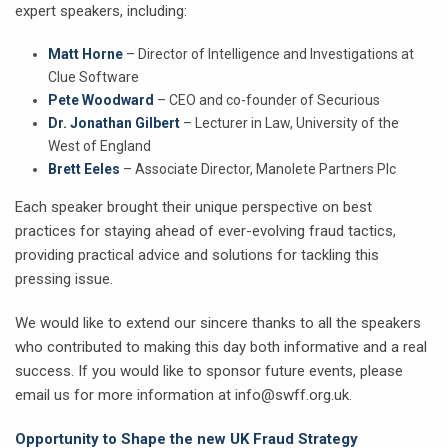
expert speakers, including:
Matt Horne
– Director of Intelligence and Investigations at
Clue Software
Pete Woodward
– CEO and co-founder of Securious
Dr. Jonathan Gilbert
– Lecturer in Law, University of the
West of England
Brett Eeles
– Associate Director, Manolete Partners Plc
Each speaker brought their unique perspective on best
practices for staying ahead of ever-evolving fraud tactics,
providing practical advice and solutions for tackling this
pressing issue.
We would like to extend our sincere thanks to all the speakers
who contributed to making this day both informative and a real
success. If you would like to sponsor future events, please
email us for more information at info@swff.org.uk.
Opportunity to Shape the new UK Fraud Strategy