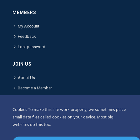
MEMBERS
My Account
Feedback
Lost password
JOIN US
About Us
Become a Member
Contact Us
Cookies To make this site work properly, we sometimes place
POLICIES
small data files called cookies on your device. Most big
websites do this too.
Terms & Conditions
Privacy Policy