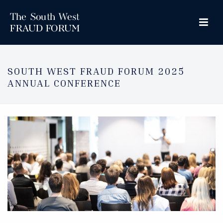
SOUTH WEST FRAUD FORUM 2025
ANNUAL CONFERENCE