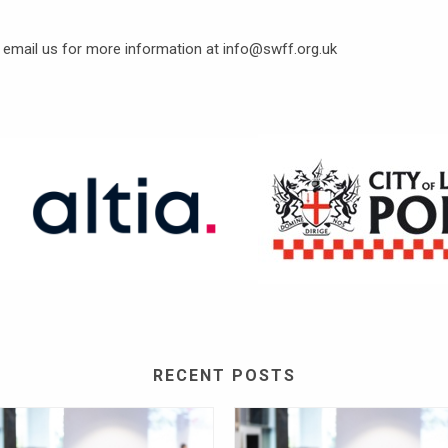
e email us for more information at info@swff.org.uk
RECENT POSTS