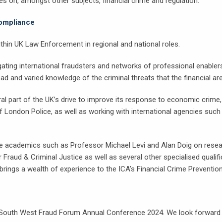
es on, amongst other subjects, financial crime and regulation.
Compliance
thin UK Law Enforcement in regional and national roles.
igating international fraudsters and networks of professional enablers
and varied knowledge of the criminal threats that the financial ar
 part of the UK’s drive to improve its response to economic crime, w
f London Police, as well as working with international agencies suc
e academics such as Professor Michael Levi and Alan Doig on resear
 Fraud & Criminal Justice as well as several other specialised qualifi
rings a wealth of experience to the ICA’s Financial Crime Prevention
South West Fraud Forum Annual Conference 2024. We look forward to 