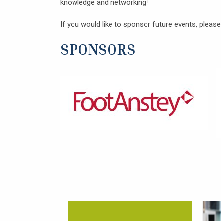
knowledge and networking!
If you would like to sponsor future events, pleas
SPONSORS