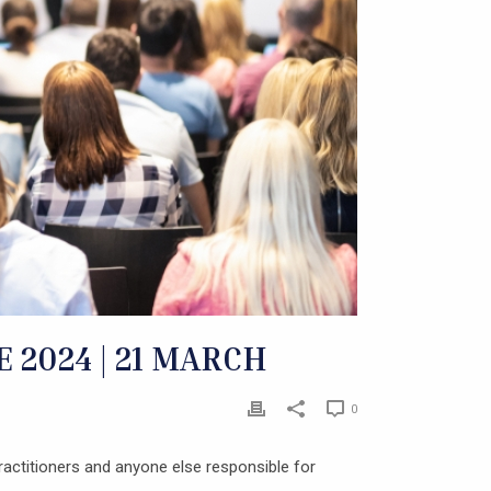
2024 | 21 MARCH
0
actitioners and anyone else responsible for