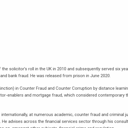
the solicitor’s roll in the UK in 2010 and subsequently served six ye
ge and bank fraud. He was released from prison in June 2020.
nction) in Counter Fraud and Counter Corruption by distance learnin
itor-enablers and mortgage fraud, which considered contemporary th
internationally, at numerous academic, counter fraud and criminal j
on. He advises across the financial services sector through his consu