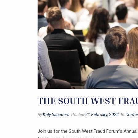
THE SOUTH WEST FRAU
By
Katy Saunders
Posted
21 February, 2024
In
Confe
Join us for the South West Fraud Forum’s Annual 