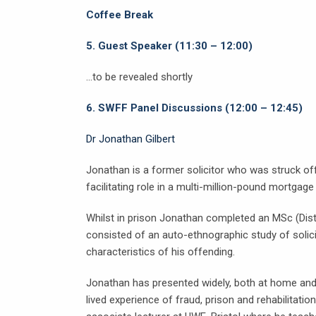
Coffee Break
5.
Guest Speaker (11:30 – 12:00)
…to be revealed shortly
6.
SWFF Panel Discussions (12:00 – 12:45)
Dr Jonathan Gilbert
Jonathan is a former solicitor who was struck off 
facilitating role in a multi-million-pound mortga
Whilst in prison Jonathan completed an MSc (Disti
consisted of an auto-ethnographic study of solic
characteristics of his offending.
Jonathan has presented widely, both at home and 
lived experience of fraud, prison and rehabilitati