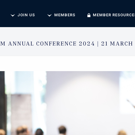
JOIN US
MEMBERS
MEMBER RESOURCE
M ANNUAL CONFERENCE 2024 | 21 MARCH