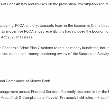
at Foot Anstey and advises on the prevention, investigation and rec
ndering, POCA and Cryptoassets team in the Economic Crime Directo
ges to modernise POCA, most recently this has included the Econom
 Act 2023 measures.
ous Economic Crime Plan 2 Actions to reduce money laundering, includ
ion on the anti-money laundering review of the Suspicious Activity
, and Compliance at Monzo Bank
 Management across Financial Services. Currently responsible for t
 Fraud Risk & Compliance at Revolut. Previously held roles in Frau