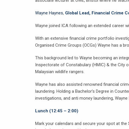
associate lecturer at UWE, Bristol where he teach
Wayne Haynes
,
Global Lead, Financial Crime 
Wayne joined ICA following an extended career wi
With an extensive financial crime portfolio invest
Organised Crime Groups (OCGs) Wayne has a broad 
This background led to Wayne becoming an integral
Inspectorate of Constabulary (HMIC) & the City o
Malaysian wildlife rangers.
Wayne has also assisted renowned financial crim
laundering. Holding a Bachelor’s Degree in Counter
investigations, and anti money laundering, Wayne b
Lunch (12:45 – 2:00)
Mark your calendars and secure your spot at the 