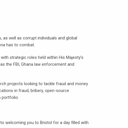
, as well as corrupt individuals and global
ena has to combat.
ith strategic roles held within His Majesty’s
h as the FBI, Ghana law enforcement and
ch projects looking to tackle fraud and money
cations in fraud, bribery, open-source
 portfolio.
welcoming you to Bristol for a day filled with