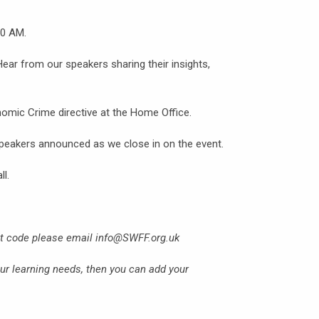
00 AM.
 Hear from our speakers sharing their insights,
omic Crime directive at the Home Office.
speakers announced as we close in on the event.
ll.
nt code please email info@SWFF.org.uk
our learning needs, then you can add your