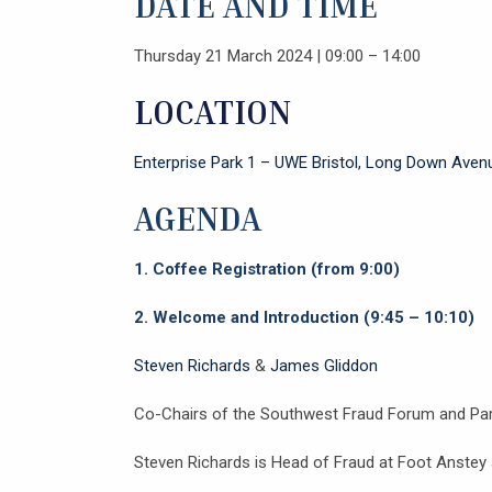
DATE AND TIME
Thursday 21 March 2024 | 09:00 – 14:00
LOCATION
Enterprise Park 1 – UWE Bristol, Long Down Ave
AGENDA
1.
Coffee Registration (from 9:00)
2.
Welcome and Introduction (9:45 – 10:10)
Steven Richards
&
James Gliddon
Co-Chairs of the Southwest Fraud Forum and Par
Steven Richards is Head of Fraud at Foot Anstey a