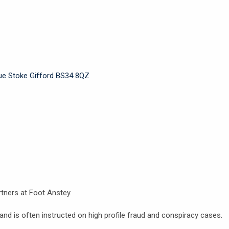
nue Stoke Gifford BS34 8QZ
tners at Foot Anstey.
nd is often instructed on high profile fraud and conspiracy cases.