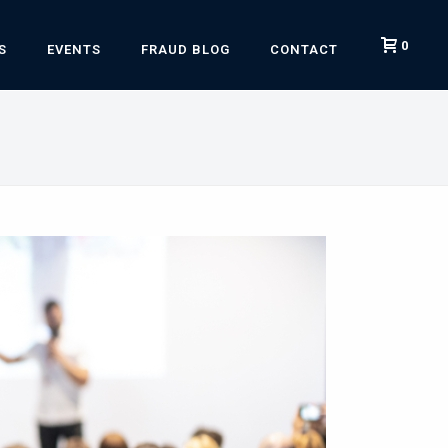
0
S
EVENTS
FRAUD BLOG
CONTACT