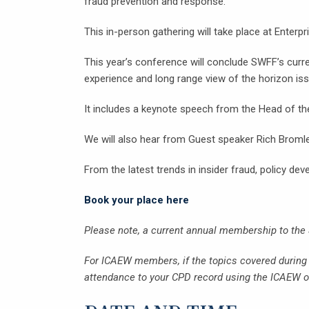
fraud prevention and response.
This in-person gathering will take place at Enterp
This year’s conference will conclude SWFF’s curren
experience and long range view of the horizon is
It includes a keynote speech from the Head of t
We will also hear from Guest speaker Rich Brom
From the latest trends in insider fraud, policy de
Book your place here
Please note, a current annual membership to the
For ICAEW members, if the topics covered during t
attendance to your CPD record using the ICAEW on