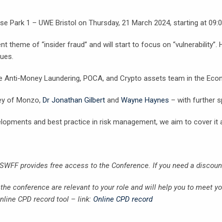
rise Park 1 – UWE Bristol on Thursday, 21 March 2024, starting at 09:
t theme of “insider fraud” and will start to focus on “vulnerability”.
sues.
he Anti-Money Laundering, POCA, and Crypto assets team in the Econ
ley of Monzo,
Dr Jonathan Gilbert
and
Wayne Haynes
– with further 
velopments and best practice in risk management, we aim to cover it a
 SWFF provides free access to the Conference. If you need a discou
he conference are relevant to your role and will help you to meet y
line CPD record tool – link:
Online CPD record