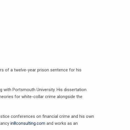
ars of a twelve-year prison sentence for his
g with Portsmouth University. His dissertation
eories for white-collar crime alongside the
ustice conferences on financial crime and his own
ltancy
in8consulting.com
and works as an