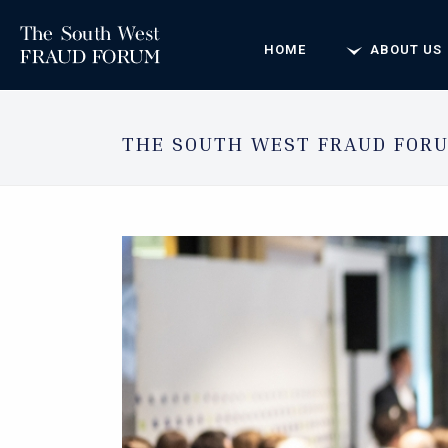
HOME
ABOUT US
THE SOUTH WEST FRAUD FORU