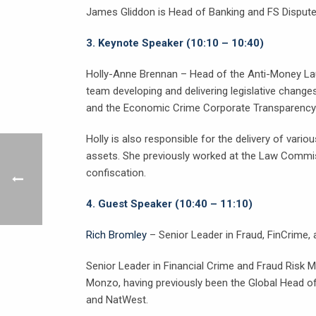
James Gliddon is Head of Banking and FS Disputes 
3.
Keynote Speaker (10:10 – 10:40)
Holly-Anne Brennan – Head of the Anti-Money Lau
team developing and delivering legislative chan
and the Economic Crime Corporate Transparency
Holly is also responsible for the delivery of vari
assets. She previously worked at the Law Commiss
confiscation.
4.
Guest Speaker (10:40 – 11:10)
Rich Bromley
– Senior Leader in Fraud, FinCrime
Senior Leader in Financial Crime and Fraud Risk
Monzo, having previously been the Global Head of
and NatWest.