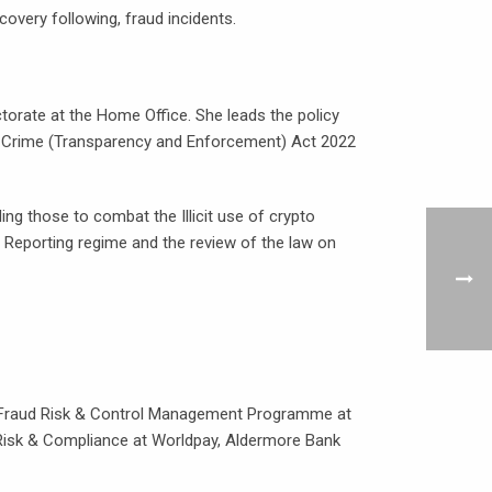
overy following, fraud incidents.
rate at the Home Office. She leads the policy
ic Crime (Transparency and Enforcement) Act 2022
ing those to combat the Illicit use of crypto
 Reporting regime and the review of the law on
he Fraud Risk & Control Management Programme at
d Risk & Compliance at Worldpay, Aldermore Bank