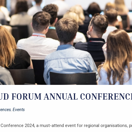
D FORUM ANNUAL CONFERENCE 
rences
,
Events
Conference 2024, a must-attend event for regional organisations, pr